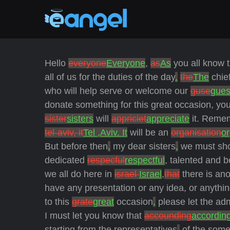
Hello
everyone
Everyone
,
as
As
you all know t
all of us for the duties of the day
.
the
The
chie
who will help serve
or welcome our
guse
gues
donate something for this great occasion, you 
sister
sisters
will
appriciet
appreciate
it. Remem
tel-aviv, it
Tel ,Aviv. It
will be an
organisation
or
But before then
,
my dear sisters
,
we must sho
dedicated
respecful
respectful
, talented and 
we all do here in
israel
Israel
,
that
there is ano
have any presentation or any idea, or anythin
to this
grate
great
occasion
,
please let the ad
I must let you know that
accounding
accordin
starting from the representatives
,
of the some