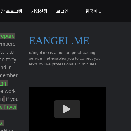
 확장 프로그램
가입신청
로그인
한국어
repare
EANGEL.ME
members
want to
eAngel.me is a human proofreading
service that enables you to correct your
he forty
texts by live professionals in minutes.
nd in
 member.
ong,
he work
er
,
if you
e flavor
s,
aditional