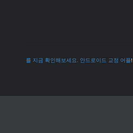
를 지금 확인해보세요. 안드로이드 교정 어플
!