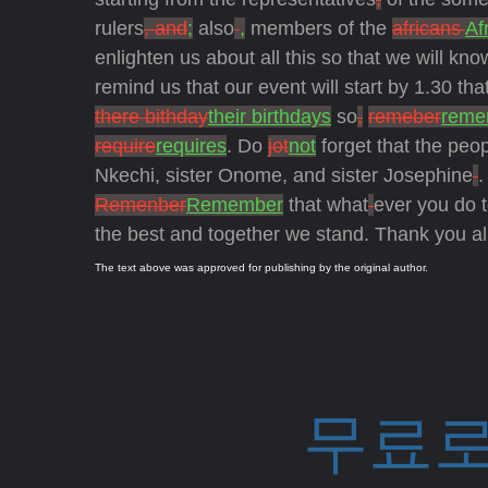
rulers
, and
;
also
,
members of the
africans
Af
enlighten us about all this so that we will kn
remind us that our event will start by 1.30 tha
there bithday
their birthdays
so
,
remeber
reme
require
requires
. Do
jot
not
forget that the peo
Nkechi, sister Onome, and sister Josephine
.
Remenber
Remember
that what
ever you do t
the best and together we stand. Thank you al
The text above was approved for publishing by the original author.
무료로