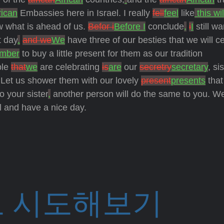
rican
Embassies here in Israel. I really
fell
feel
like
this wil
ow what is ahead of us.
Befor i
Before I
conclude
,
i
I
still wa
t day
.
and we
We
have three of our besties that we will c
mber
to buy a little present for them as our tradition
ple
that
we
are celebrating
is
are
our
secretry
secretary
, si
 Let us shower them with our lovely
present
presents
that
o your sister
,
another person will do the same to you. W
l and have a nice day.
 시도해보기