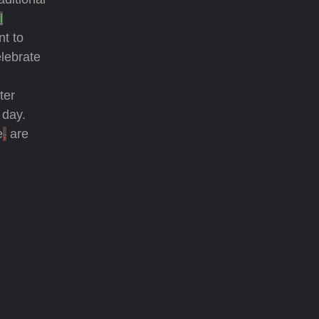
l
nt to
elebrate
ster
 day.
e
,
are