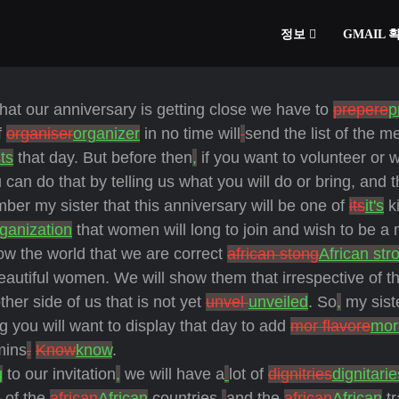
정보
GMAIL
hat our anniversary is getting close we have to
prepere
p
f
organiser
organizer
in no time will
send the list of the 
ts
that day. But before then
,
if you want to volunteer or 
can do that by telling us what you will do or bring, and t
ber my sister that this anniversary will be one of
its
it's
ki
ganization
that women will long to join and wish to be a
w the world that we are correct
african stong
African str
beautiful women. We will show them that irrespective of t
ther side of us that is not yet
unvel
unveiled
. So
,
my sist
g you will want to display that day to add
mor flavore
mor
mins
.
Know
know
.
g
to our invitation
,
we will have a
lot of
dignitries
dignitarie
 of the
african
African
countries,
and
the
african
African
tr