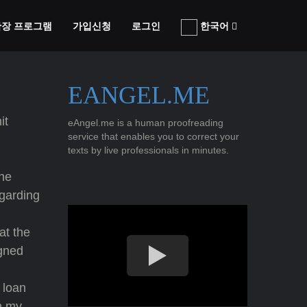
 확장 프로그램
가입신청
로그인
한국어
EANGEL.ME
it
eAngel.me is a human proofreading
service that enables you to correct your
texts by live professionals in minutes.
the
egarding
at the
gned
 loan
n my