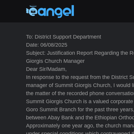
To: District Support Department
Date: 06/08/2025
Subject: Justification Report Regarding the
Giorgis Church Manager
Dear Sir/Madam,
In response to the request from the District
manager of Summit Giorgis Church, I would like
the matter of the recorded phone conversation
Summit Giorgis Church is a valued corporate
Goro Summit Branch for the past three year
between Abay Bank and the Ethiopian Orth
Approximately one year ago, the church manag
under special conditions which contravened