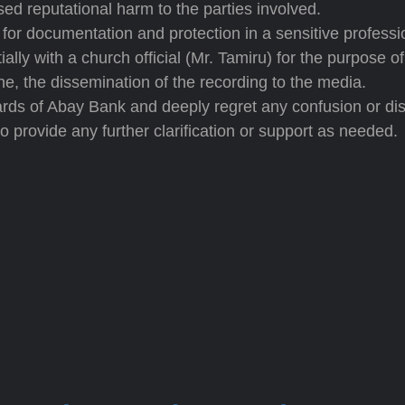
d reputational harm to the parties involved.
for documentation and protection in a sensitive professi
lly with a church official (Mr. Tamiru) for the purpose of 
ne, the dissemination of the recording to the media.
ards of Abay Bank and deeply regret any confusion or dis
o provide any further clarification or support as needed.