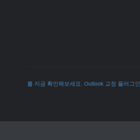
를 지금 확인해보세요. Outlook 교정 플러그