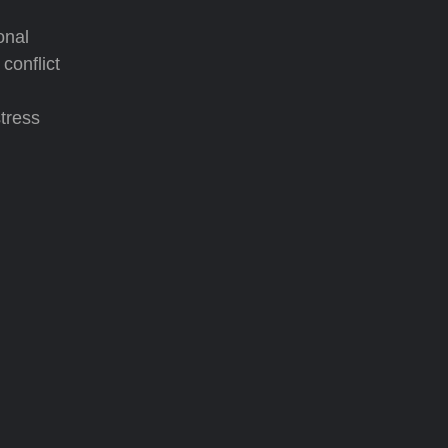
onal
conflict
tress