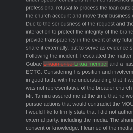
professional refusal to process the loan outs
the church account and move their business 
Due to the seriousness of the request and the
interaction to protect the integrity of the br
provide transparency in the event of any futur
share it externally, but to serve as evidence 
Following the incident, I escalated the matt
Gubae
Likuamenber
Likua member
and a liai
EOTC. Considering his position and involveme
in good faith, with the understanding that it 
was not representative of the broader church 
Mr. Tamiru assured me at the time that he wou
pursue actions that would contradict the MOU 
I would like to firmly state that I did not auth
external party, including the media. The shar
consent or knowledge. I learned of the media 