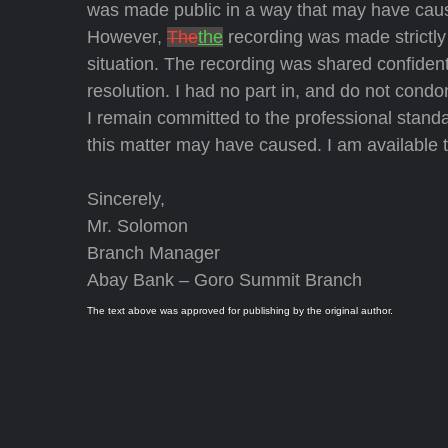
was made public in a way that may have cause
However,
The
the
recording was made strictly 
situation. The recording was shared confidentia
resolution. I had no part in, and do not condo
I remain committed to the professional stand
this matter may have caused. I am available t
Sincerely,
Mr. Solomon
Branch Manager
Abay Bank – Goro Summit Branch
The text above was approved for publishing by the original author.