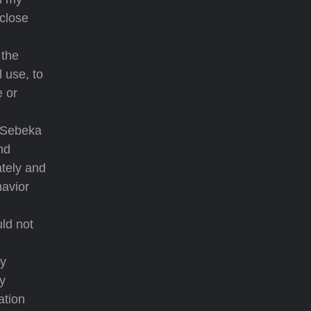
 close
 the
l use, to
e or
a Sebeka
nd
ately and
havior
ld not
ny
my
ation