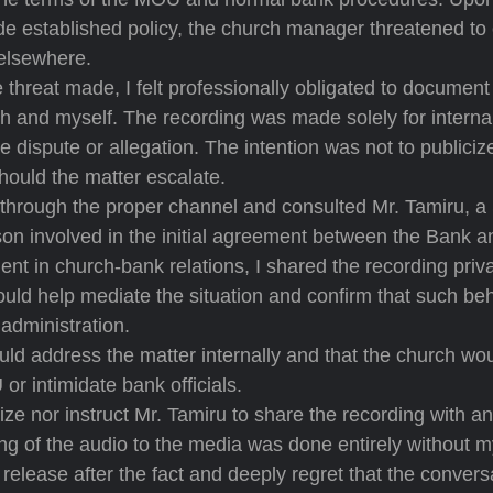
ide established policy, the church manager threatened to
elsewhere.
 threat made, I felt professionally obligated to document
anch and myself. The recording was made solely for interna
e dispute or allegation. The intention was not to publiciz
should the matter escalate.
er through the proper channel and consulted Mr. Tamiru, 
son involved in the initial agreement between the Bank a
nt in church-bank relations, I shared the recording priv
would help mediate the situation and confirm that such be
administration.
ld address the matter internally and that the church wou
or intimidate bank officials.
orize nor instruct Mr. Tamiru to share the recording with a
ing of the audio to the media was done entirely without 
release after the fact and deeply regret that the convers