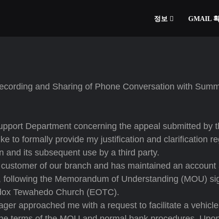
정보
GMAIL
 Recording and Sharing of Phone Conversation with Summ
 Support Department concerning the appeal submitted by 
 to formally provide my justification and clarification r
 and its subsequent use by a third party.
 customer of our branch and has maintained an account 
s, following the Memorandum of Understanding (MOU) si
odox Tewahedo Church (EOTC).
er approached me with a request to facilitate a vehicle
 the terms of the MOU and normal bank procedures. Upo