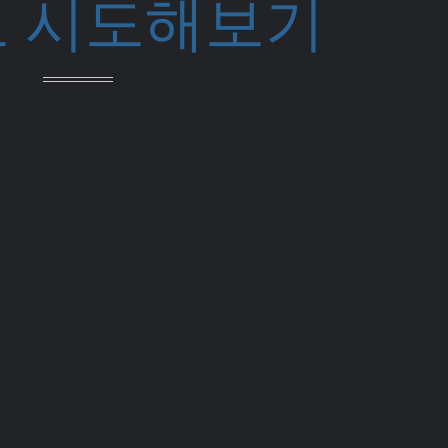
 시도해보기