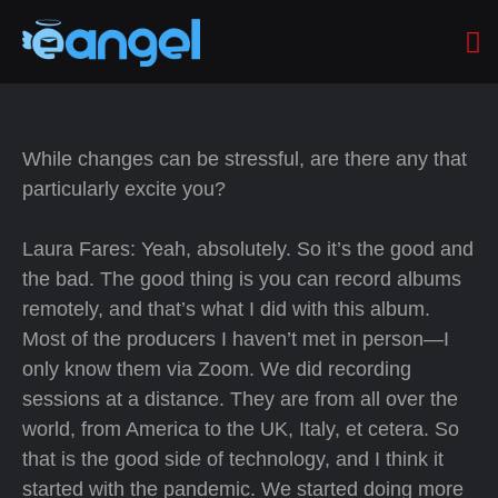
While changes can be stressful, are there any that
particularly excite you?
Laura Fares: Yeah, absolutely. So it’s the good and
the bad. The good thing is you can record albums
remotely, and that’s what I did with this album.
Most of the producers I haven’t met in person—I
only know them via Zoom. We did recording
sessions at a distance. They are from all over the
world, from America to the UK, Italy, et cetera. So
that is the good side of technology, and I think it
started with the pandemic. We started doing more