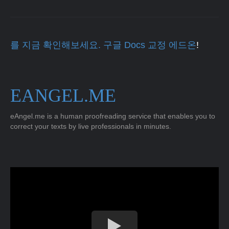
를 지금 확인해보세요. 구글 Docs 교정 에드온
!
EANGEL.ME
eAngel.me is a human proofreading service that enables you to
correct your texts by live professionals in minutes.