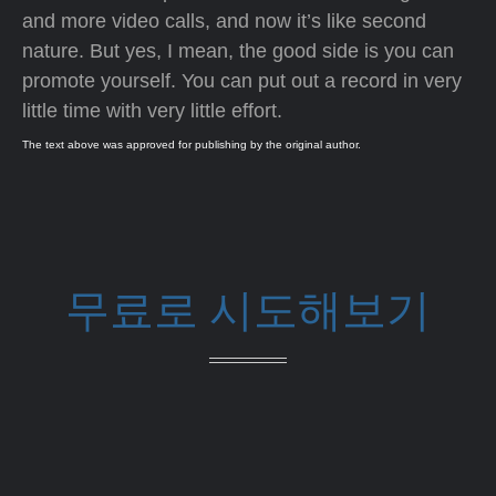
and more video calls, and now it’s like second
nature. But yes, I mean, the good side is you can
promote yourself. You can put out a record in very
little time with very little effort.
The text above was approved for publishing by the original author.
무료로 시도해보기