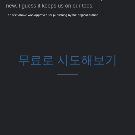
new. I guess it keeps us on our toes.
The text above was approved for publishing by the original author.
무료로 시도해보기