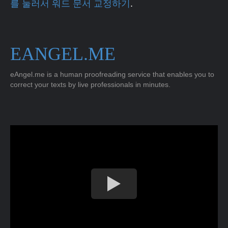
를 눌러서 워드 문서 교정하기
.
EANGEL.ME
eAngel.me is a human proofreading service that enables you to
correct your texts by live professionals in minutes.