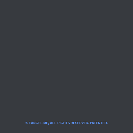
© EANGEL.ME, ALL RIGHTS RESERVED. PATENTED.