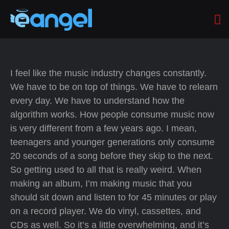
I feel like the music industry changes constantly.
We have to be on top of things. We have to relearn
every day. We have to understand how the
algorithm works. How people consume music now
is very different from a few years ago. I mean,
teenagers and younger generations only consume
20 seconds of a song before they skip to the next.
So getting used to all that is really weird. When
making an album, I’m making music that you
should sit down and listen to for 45 minutes or play
on a record player. We do vinyl, cassettes, and
CDs as well. So it’s a little overwhelming, and it’s