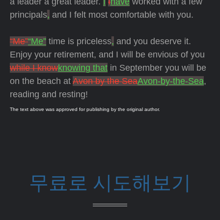
a leader a great leader.
I
I
have
worked with a few
principals
,
and I felt most comfortable with you.
“Me”
“Me”
time is priceless
,
and you deserve it.
Enjoy your retirement, and I will be envious of you
while I know
knowing that
in September you will be
on the beach at
Avon by the Sea
Avon-by-the-Sea
,
reading and resting!
The text above was approved for publishing by the original author.
무료로 시도해보기