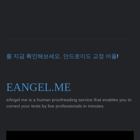
를 지금 확인해보세요. 안드로이드 교정 어플
!
EANGEL.ME
eAngel.me is a human proofreading service that enables you to
correct your texts by live professionals in minutes.