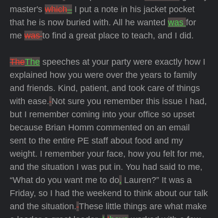
master's
which
–
I put a note in his jacket pocket
that he is now buried with.
All he wanted
was
for
me
was
to find a great place to teach, and I did.
The
The
speeches at your party were exactly how I
explained how you were over the years to family
and friends.
Kind, patient, and took care of things
with ease.
Not sure you remember this issue I had,
but I remember coming into your office so upset
because Brian Homm commented on an email
sent to the entire PE staff about food and my
weight.
I remember your face, how you felt for me,
and the situation I was put in.
You had said to me,
“What do you want me to do
,
Lauren?”
It was a
Friday, so I had the weekend to think about our talk
and the situation.
These little things are what make