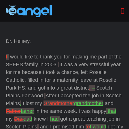
Dr. Heisey,
I
I
would like to thank you for making me part of the
SPFHS family in 2003.
It was a very stressful year
for me because I took a chance, left Roselle
Catholic, filled in for a maternity leave at Roselle
Park HS, and got into a great district
,
–
Scotch
Plains-Fanwood.
After I accepted the job in Scotch
Plains
,
I lost my
Grandmother
grandmother
and
Father
father
in the same week.
I was happy
that
my
Dad
dad
knew I
had
got a great teaching job in
Scotch Plains
,
and I promised him
to
I would
get my