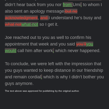
didn’t hear back from you nor
from
Umi
,
to whom I
also sent an apology message
but no
acknowledgment
,
and
I understand he’s busy and
what not
what-not
so I get it.
Joe reached out to you as well to confirm his
appointment that week and you said
you’ll
you
would
call him after work
,
which never happened.
To conclude, we were left with the impression that
you guys wanted to keep distance in our friendship
and remain cordial
,
which is why I didn’t bother you
guys anymore.
The text above was approved for publishing by the original author.