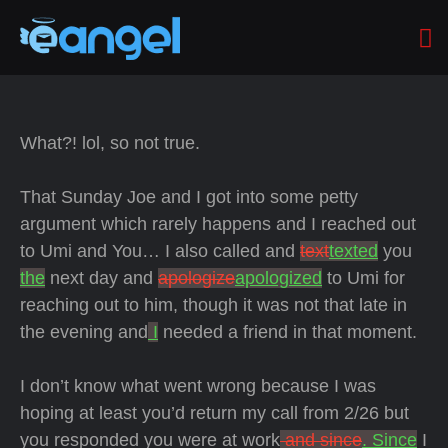
What?! lol, so not true.
That Sunday Joe and I got into some petty
argument which rarely happens and I reached out
to Umi and You… I also called and
text
texted
you
the
next day and
apologize
apologized
to Umi for
reaching out to him, though it was not that late in
the evening and
I
needed a friend in that moment.
I don’t know what went wrong because I was
hoping at least you’d return my call from 2/26 but
you responded you were at work
and since
. Since
I