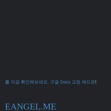
를 지금 확인해보세요. 구글 Docs 교정 에드온
!
EANGEL.ME