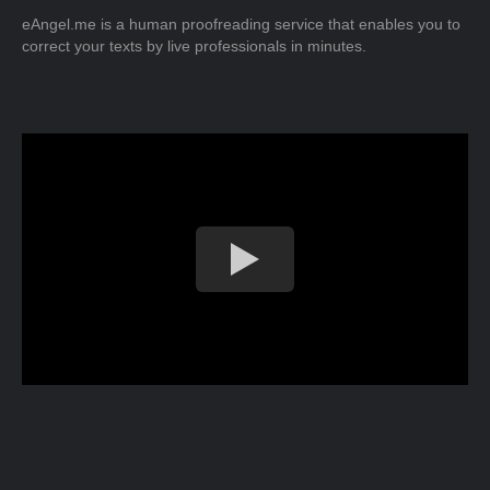
eAngel.me is a human proofreading service that enables you to
correct your texts by live professionals in minutes.