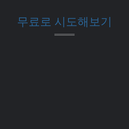
무료로 시도해보기