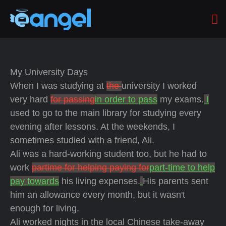
My University Days
When I was studying at
the
university I worked
very hard
for passing
in order to pass
my exams.
I
used to go to the main library for studying every
evening after lessons. At the weekends, I
sometimes studied with a friend, Ali.
Ali was a hard-working student too, but he had to
work
partime for helping paying for
part-time to help
pay towards
his living expenses.
His parents sent
him an allowance every month, but it wasn't
enough for living.
Ali worked nights in the local Chinese take-away