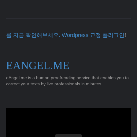
를 지금 확인해보세요. Wordpress 교정 플러그인
!
EANGEL.ME
eAngel.me is a human proofreading service that enables you to
correct your texts by live professionals in minutes.