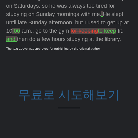
on Saturdays, so he was always too tired for
studying on Sunday mornings with me.
He slept
until late Sunday afternoon, but I used to get up at
10
:00
a.m., go to the gym
for keeping
to keep
fit,
and
then do a few hours studying at the library.
The text above was approved for publishing by the original author.
무료로 시도해보기