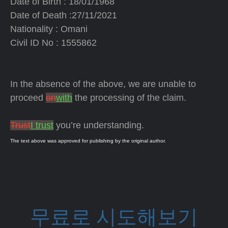
Date of Birth : 18/01/1968
Date of Death :27/11/2021
Nationality : Omani
Civil ID No : 1555862
In the absence of the above, we are unable to
proceed
on
with
the processing of the claim.
Trust
I trust
you’re understanding.
The text above was approved for publishing by the original author.
무료로 시도해보기