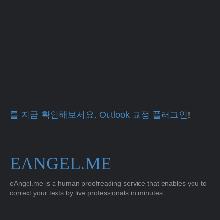
를 지금 확인해보세요. Outlook 교정 플러그인
!
EANGEL.ME
eAngel.me is a human proofreading service that enables you to
correct your texts by live professionals in minutes.