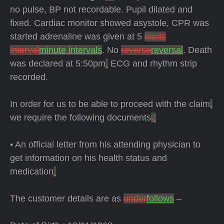
no pulse, BP not recordable. Pupil dilated and
fixed. Cardiac monitor showed asystole, CPR was
started adrenaline was given at 5
mints
interval
minute intervals
. No
reverse
reversal
. Death
was declared at 5:50pm
.
ECG and rhythm strip
recorded.
In order for us to be able to proceed with the claim
,
we require the following documents
.
:
• An official letter from his attending physician to
get information on his health status and
medication
.
The customer details are as
under
follows
–