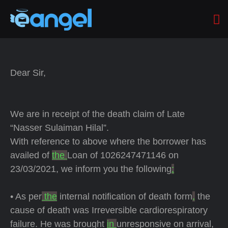
Dear Sir,
We are in receipt of the death claim of Late
“Nasser Sulaiman Hilal”.
With reference to above where the borrower has
availed of
the
Loan of 1026247471146 on
23/03/2021, we inform you the following
:
• As per
the
internal notification of death form
,
the
cause of death was Irreversible cardiorespiratory
failure. He was brought
in
unresponsive on arrival,