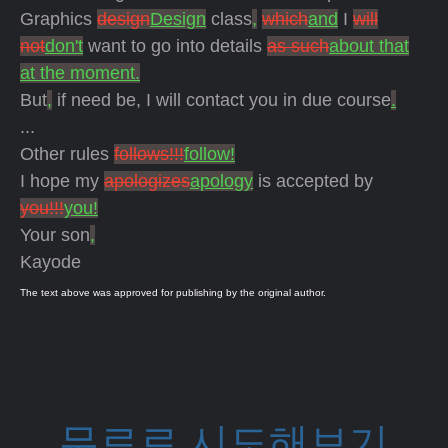
Graphics
design
Design
class
,
which
and
I
will
not
don't
want to go into details
as such
about that
at the moment.
But
,
if need be, I will contact you in due course
.
...
Other rules
follows!!!
follow!
I hope my
apologizes
apology
is accepted by
you!!!
you!
Your son
,
Kayode
The text above was approved for publishing by the original author.
무료로 시도해보기