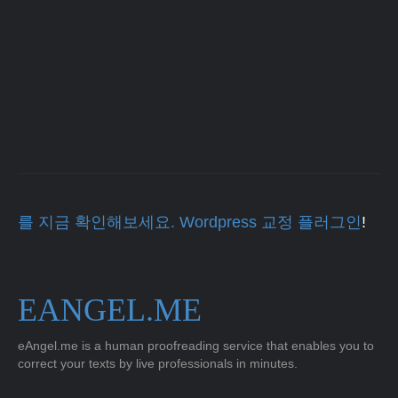
를 지금 확인해보세요. Wordpress 교정 플러그인
!
EANGEL.ME
eAngel.me is a human proofreading service that enables you to
correct your texts by live professionals in minutes.