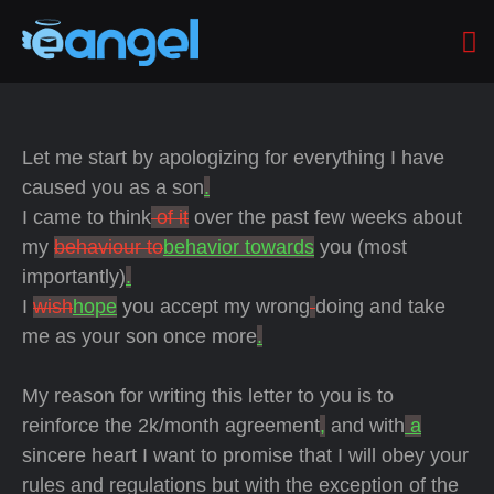
Let me start by apologizing for everything I have
caused you as a son
.
I came to think
of it
over the past few weeks about
my
behaviour to
behavior towards
you (most
importantly)
.
I
wish
hope
you accept my wrong
doing and take
me as your son once more
.
My reason for writing this letter to you is to
reinforce the 2k/month agreement
,
and with
a
sincere heart I want to promise that I will obey your
rules and regulations but with the exception of the