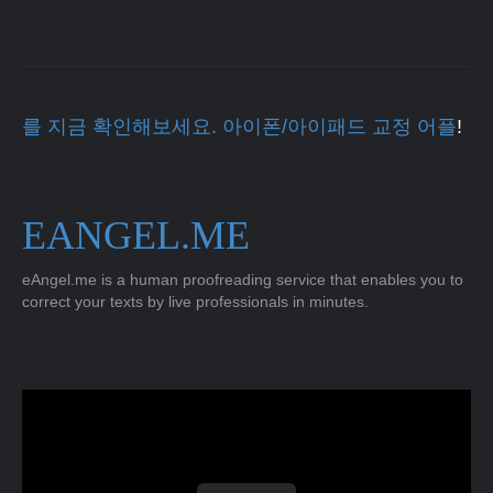
를 지금 확인해보세요. 아이폰/아이패드 교정 어플
!
EANGEL.ME
eAngel.me is a human proofreading service that enables you to
correct your texts by live professionals in minutes.