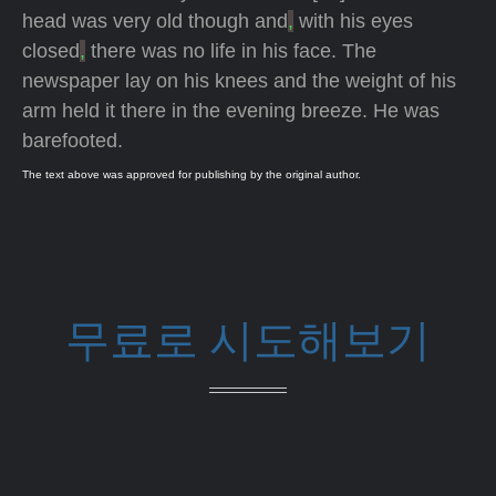
head was very old though and
,
with his eyes
closed
,
there was no life in his face. The
newspaper lay on his knees and the weight of his
arm held it there in the evening breeze. He was
barefooted.
The text above was approved for publishing by the original author.
무료로 시도해보기