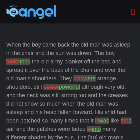
When the boy came back the old man was asleep
in the chair and the sun was down. The boy
tooks
took
the old army blanket off the bed and
spread it over the back of the chair and over the
old man’s shoulders. They
was
were
strange
shoulders, still
power
powerful
although very old,
and the neck was still strong too and the creases
did not show so much when the old man was
asleep and his head fallen forward. His shirt had
been patched so many times that it
is
was
like
the
a
sail and the patches were faded
to
into
many
different shades by the sun. The [18] old man’s