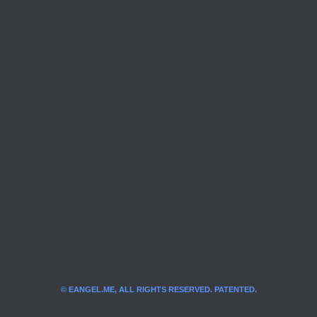
© EANGEL.ME, ALL RIGHTS RESERVED. PATENTED.