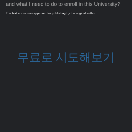
and what I need to do to enroll in this University?
The text above was approved for publishing by the original author.
무료로 시도해보기