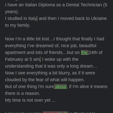
I have an Italian Diploma as a Dental Technician (5
years).
I studied in Italy
,
and then I moved back to Ukraine
to my family.
Now I’m a little bit lost…I thought that finally I had
everything I’ve dreamed of, nice job, beautiful
apartment and lots of friends…but on
the
24th of
February at 5 am
,
I woke up with the
understanding that it was only a long dream…
Now I see everything a bit blurry, as if it were
clouded by the fear of what will happen.
But of one thing I'm sure
about
, if I'm alive it means
there is a reason.
My time is not over yet ...