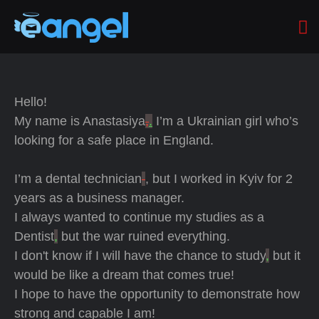
Hello!
My name is Anastasiya
,
.
I’m a Ukrainian girl who’s
looking for a safe place in England.
I’m a dental technician
, but I worked in Kyiv for 2
years as a business manager.
I always wanted to continue my studies as a
Dentist
,
but the war ruined everything.
I don't know if I will have the chance to study
,
but it
would be like a dream that comes true!
I hope to have the opportunity to demonstrate how
strong and capable I am!