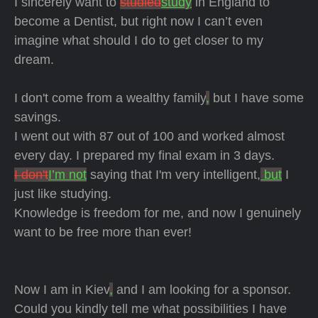
I sincerely want to
studied
study
in England to
become a Dentist, but right now I can’t even
imagine what should I do to get closer to my
dream.
I don't come from a wealthy family
,
but I have some
savings.
I went out with 87 out of 100 and worked almost
every day. I prepared my final exam in 3 days.
I don't
I’m not
saying that I'm very intelligent,
but
I
just like studying.
Knowledge is freedom for me, and now I genuinely
want to be free more than ever!
Now I am in Kiev
,
and I am looking for a sponsor.
Could you kindly tell me what possibilities I have