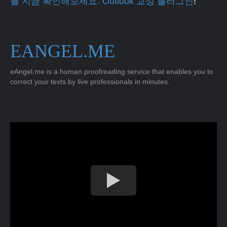
를 지금 확인해보세요. Outlook 교정 플러그인
!
EANGEL.ME
eAngel.me is a human proofreading service that enables you to
correct your texts by live professionals in minutes.