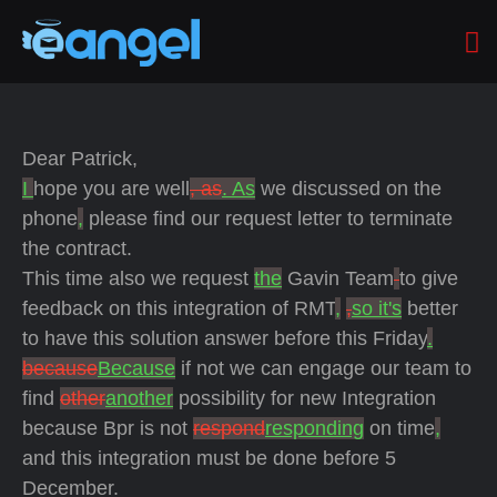
Dear Patrick,
I
hope you are well
, as
. As
we discussed on the
phone
,
please find our request letter to terminate
the contract.
This time also we request
the
Gavin Team
to give
feedback on this integration of RMT
,
,
so it's
better
to have this solution answer
before this Friday
.
because
Because
if not we can engage our team to
find
other
another
possibility for new Integration
because Bpr is not
respond
responding
on time
,
and this integration must be done before 5
December.