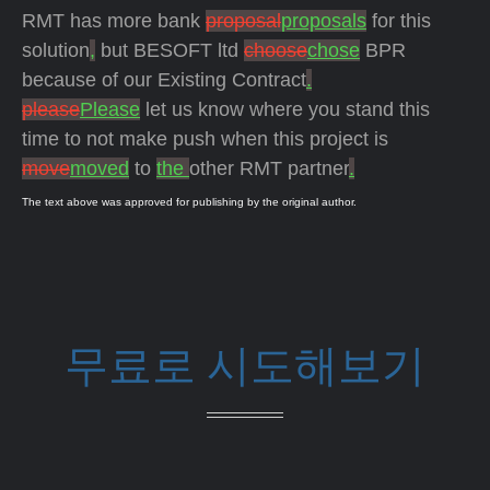
RMT has more bank
proposal
proposals
for this
solution
,
but BESOFT ltd
choose
chose
BPR
because of our Existing Contract
.
please
Please
let us know where you stand this
time to not make push when this project is
move
moved
to
the
other RMT partner
.
The text above was approved for publishing by the original author.
무료로 시도해보기