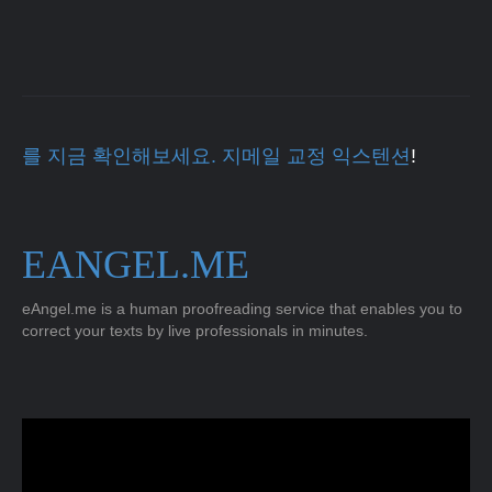
를 지금 확인해보세요. 지메일 교정 익스텐션
!
EANGEL.ME
eAngel.me is a human proofreading service that enables you to
correct your texts by live professionals in minutes.