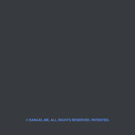
© EANGEL.ME, ALL RIGHTS RESERVED. PATENTED.