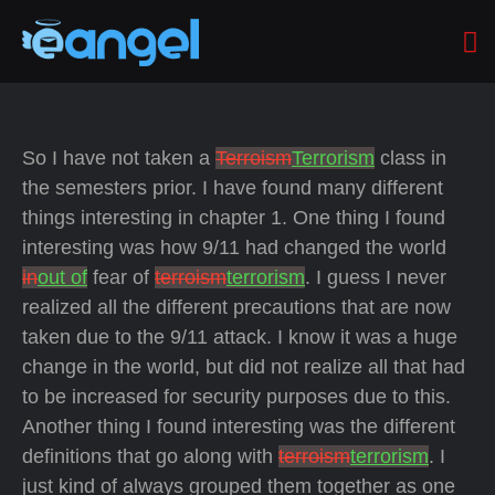
So I have not taken a
Terroism
Terrorism
class in
the semesters prior. I have found many different
things interesting in chapter 1. One thing I found
interesting was how 9/11 had changed the world
in
out of
fear of
terroism
terrorism
. I guess I never
realized all the different precautions that are now
taken due to the 9/11 attack. I know it was a huge
change in the world, but did not realize all that had
to be increased for security purposes due to this.
Another thing I found interesting was the different
definitions that go along with
terroism
terrorism
. I
just kind of always grouped them together as one