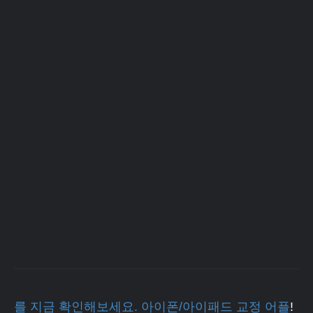
를 지금 확인해보세요. 아이폰/아이패드 교정 어플
!