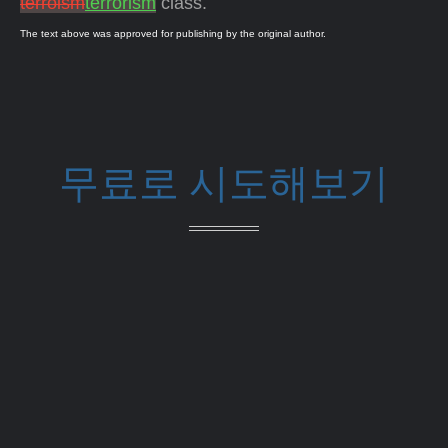
terroism
terrorism
class.
The text above was approved for publishing by the original author.
무료로 시도해보기