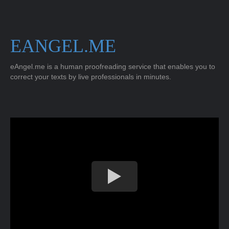
EANGEL.ME
eAngel.me is a human proofreading service that enables you to
correct your texts by live professionals in minutes.