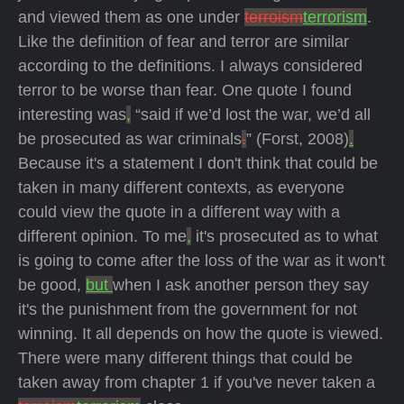
and viewed them as one under
terroism
terrorism
.
Like the definition of fear and terror are similar
according to the definitions. I always considered
terror to be worse than fear. One quote I found
interesting was
,
“said if we’d lost the war, we’d all
be prosecuted as war criminals
.
” (Forst, 2008)
.
Because it's a statement I don't think that could be
taken in many different contexts, as everyone
could view the quote in a different way with a
different opinion. To me
,
it's prosecuted as to what
is going to come after the loss of the war as it won't
be good,
but
when I ask another person they say
it's the punishment from the government for not
winning. It all depends on how the quote is viewed.
There were many different things that could be
taken away from chapter 1 if you've never taken a